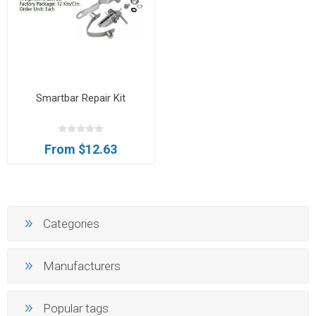
Smartbar Repair Kit
From $12.63
Categories
Manufacturers
Popular tags