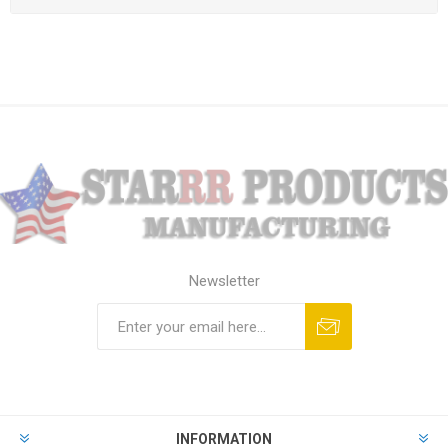
Newsletter
Subscribe
Unsubscribe
INFORMATION