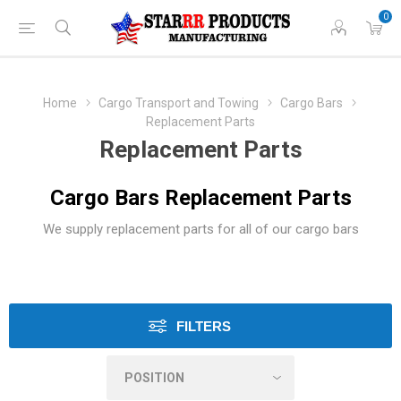
0
Home
Cargo Transport and Towing
Cargo Bars
Replacement Parts
Replacement Parts
Cargo Bars Replacement Parts
We supply replacement parts for all of our cargo bars
FILTERS