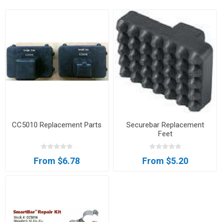
CC5010 Replacement Parts
Securebar Replacement
Feet
From $6.78
From $5.20