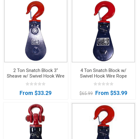
2 Ton Snatch Block 3"
4 Ton Snatch Block w/
Sheave w/ Swivel Hook Wire
Swivel Hook Wire Rope
Rope Sheave Tow Wrecker
Sheave Tow Wrecker FREE
SHIPPING
From $33.29
From $53.99
$65.99