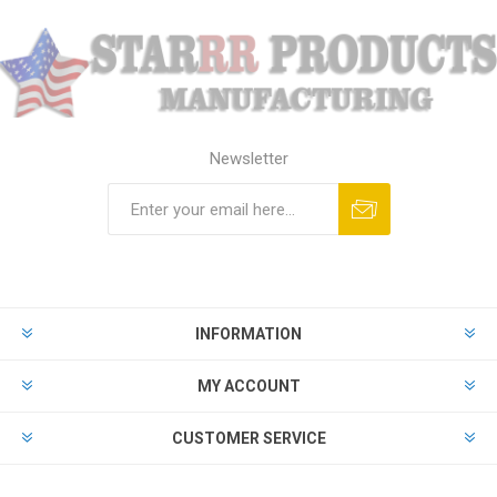
Newsletter
Subscribe
Unsubscribe
INFORMATION
MY ACCOUNT
CUSTOMER SERVICE