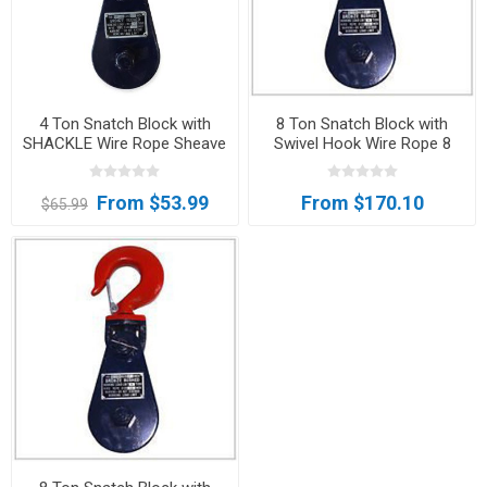
4 Ton Snatch Block with
8 Ton Snatch Block with
SHACKLE Wire Rope Sheave
Swivel Hook Wire Rope 8
Tow Axle Clevis Lifting Sling
Inch Sheave Clevis Shackle
FREE SHIPPING
Tree Saver
From $53.99
From $170.10
$65.99