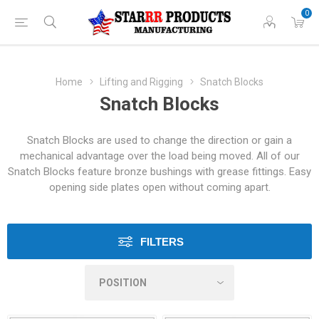
0
Home
Lifting and Rigging
Snatch Blocks
Snatch Blocks
Snatch Blocks are used to change the direction or gain a
mechanical advantage over the load being moved. All of our
Snatch Blocks feature bronze bushings with grease fittings. Easy
opening side plates open without coming apart.
FILTERS