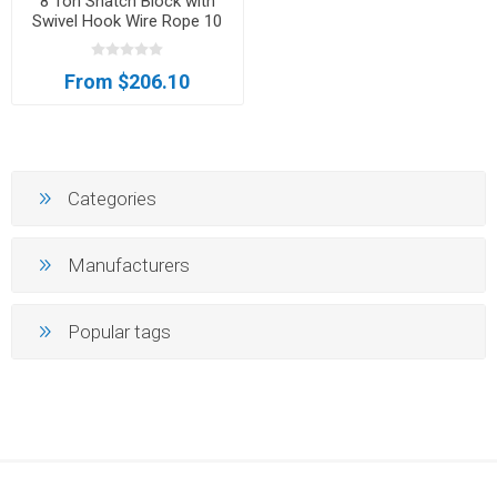
8 Ton Snatch Block with
Swivel Hook Wire Rope 10
Inch Sheave Axle Tow
Lifting Sling
From $206.10
Categories
Manufacturers
Popular tags