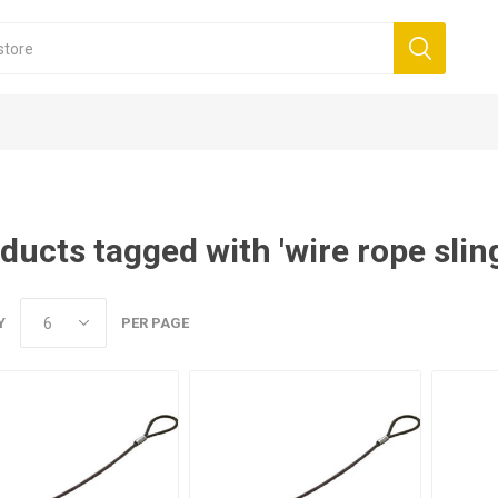
ducts tagged with 'wire rope slin
Y
PER PAGE