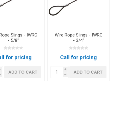
Rope Slings - IWRC
Wire Rope Slings - IWRC
- 5/8"
- 3/4"
ll for pricing
Call for pricing
i
i
ADD TO CART
ADD TO CART
h
h