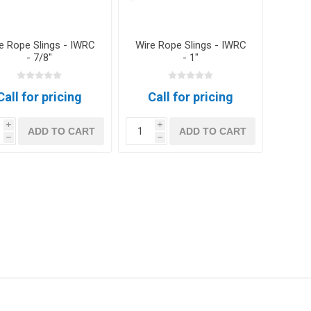
e Rope Slings - IWRC
Wire Rope Slings - IWRC
- 7/8"
- 1"
Call for pricing
Call for pricing
i
i
ADD TO CART
ADD TO CART
h
h