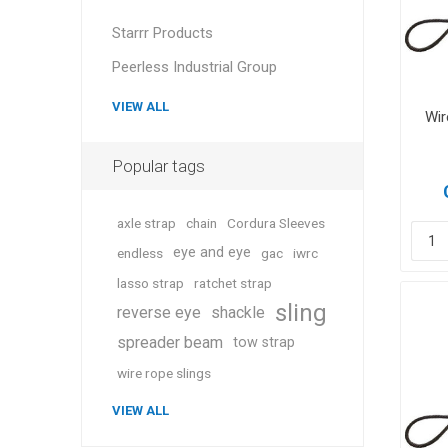
Starrr Products
Peerless Industrial Group
VIEW ALL
Wir
Popular tags
axle strap
chain
Cordura Sleeves
eye and eye
endless
gac
iwrc
lasso strap
ratchet strap
sling
reverse eye
shackle
spreader beam
tow strap
wire rope slings
VIEW ALL