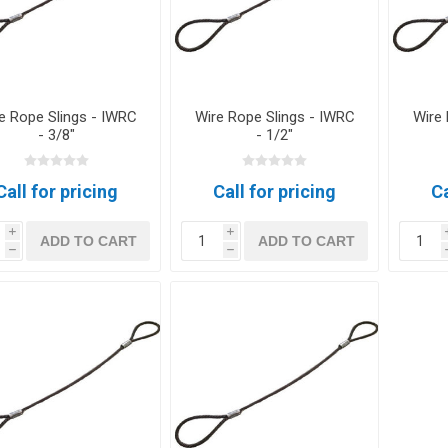
e Rope Slings - IWRC
Wire Rope Slings - IWRC
Wire 
- 3/8"
- 1/2"
Call for pricing
Call for pricing
Ca
i
i
ADD TO CART
ADD TO CART
h
h