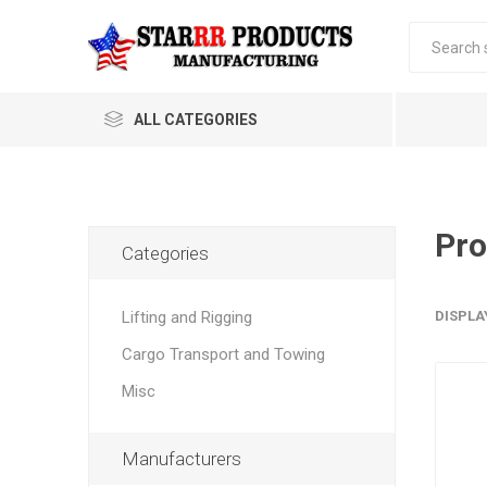
ALL CATEGORIES
Pro
Categories
Lifting and Rigging
DISPLA
Cargo Transport and Towing
Misc
Manufacturers