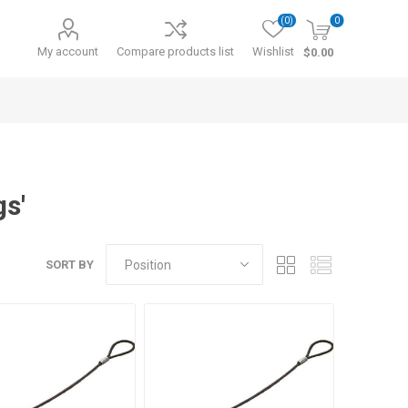
(0)
0
My account
Compare products list
Wishlist
$0.00
gs'
SORT BY