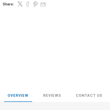
Share:
OVERVIEW
REVIEWS
CONTACT US