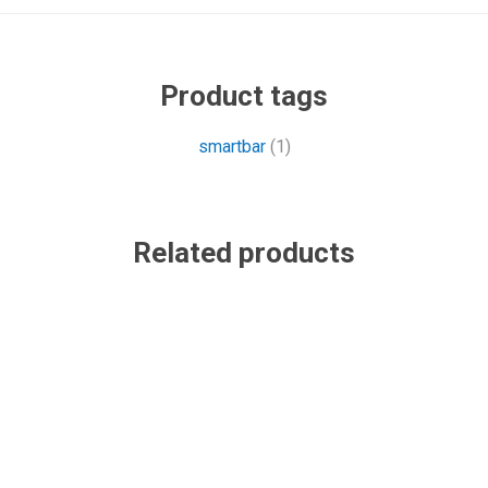
Product tags
smartbar
(1)
Related products