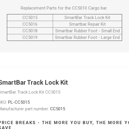
Replacement Parts for the CC5010 Cargo bar.
CC5015
SmartBar Track Lock Kit
CC5016
Smartbar Repair Kit
CC5018
Smartbar Rubber Foot - Small End
CC5019
Smartbar Rubber Foot - Large End
SmartBar Track Lock Kit
SmartBar Track Lock Kit CC5015
SKU:
PL-CC5015
Manufacturer part number:
CC5015
PRICE BREAKS - THE MORE YOU BUY, THE MORE Y
SAVE