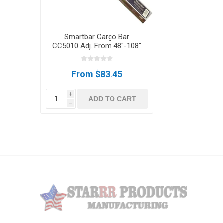
Smartbar Cargo Bar
CC5010 Adj. From 48"-108"
From $83.45
i
ADD TO CART
h