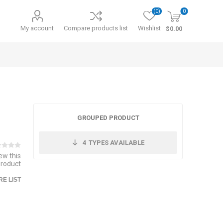
(0)
0
My account
Compare products list
Wishlist
$0.00
GROUPED PRODUCT
4
TYPES AVAILABLE
iew this
product
E LIST