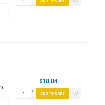
ADD TO CART
h
$18.04
OU
i
ADD TO CART
h