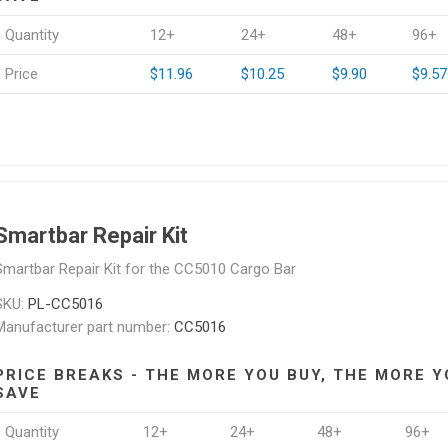
Quantity
12+
24+
48+
96+
Price
$11.96
$10.25
$9.90
$9.57
Smartbar Repair Kit
Smartbar Repair Kit for the CC5010 Cargo Bar
SKU:
PL-CC5016
Manufacturer part number:
CC5016
PRICE BREAKS - THE MORE YOU BUY, THE MORE Y
SAVE
Quantity
12+
24+
48+
96+