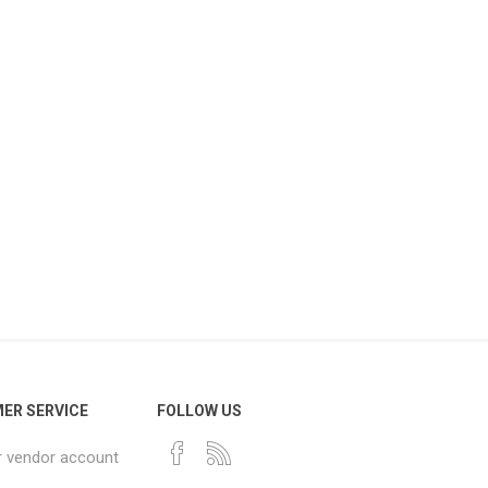
ER SERVICE
FOLLOW US
r vendor account