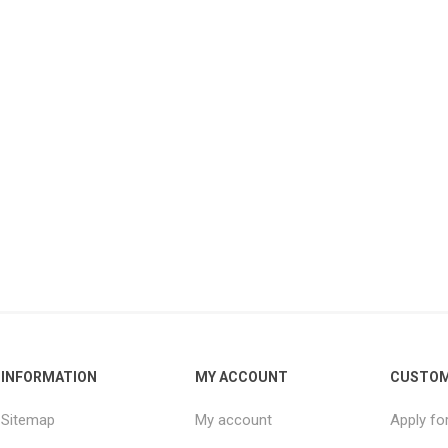
INFORMATION
MY ACCOUNT
CUSTOM
Sitemap
My account
Apply fo