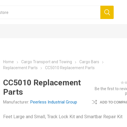
Home
Cargo Transport and Towing
Cargo Bars
Replacement Parts
CC5010 Replacement Parts
CC5010 Replacement
Be the first to rev
Parts
Manufacturer:
Peerless Industrial Group
ADD TO COMPAR
Feet Large and Small, Track Lock Kit and Smartbar Repair Kit