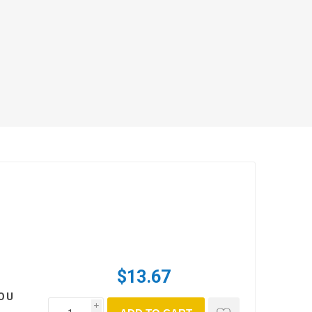
$13.67
OU
i