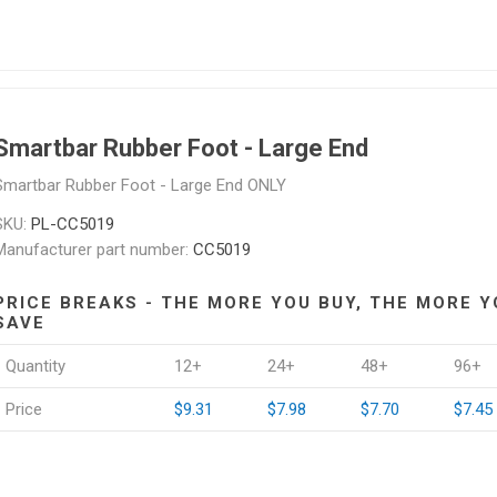
Smartbar Rubber Foot - Large End
Smartbar Rubber Foot - Large End ONLY
SKU:
PL-CC5019
Manufacturer part number:
CC5019
PRICE BREAKS - THE MORE YOU BUY, THE MORE Y
SAVE
Quantity
12+
24+
48+
96+
Price
$9.31
$7.98
$7.70
$7.45