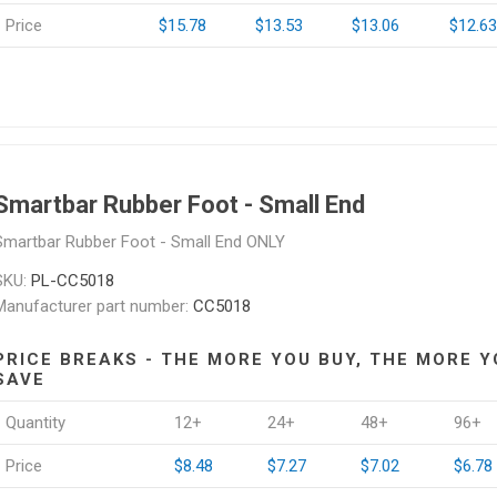
Price
$15.78
$13.53
$13.06
$12.63
Smartbar Rubber Foot - Small End
Smartbar Rubber Foot - Small End ONLY
SKU:
PL-CC5018
Manufacturer part number:
CC5018
PRICE BREAKS - THE MORE YOU BUY, THE MORE Y
SAVE
Quantity
12+
24+
48+
96+
Price
$8.48
$7.27
$7.02
$6.78