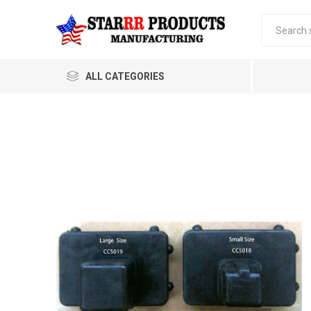
ALL CATEGORIES