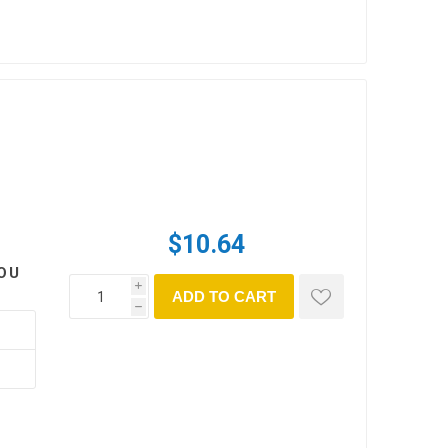
$10.64
OU
i
ADD TO CART
h