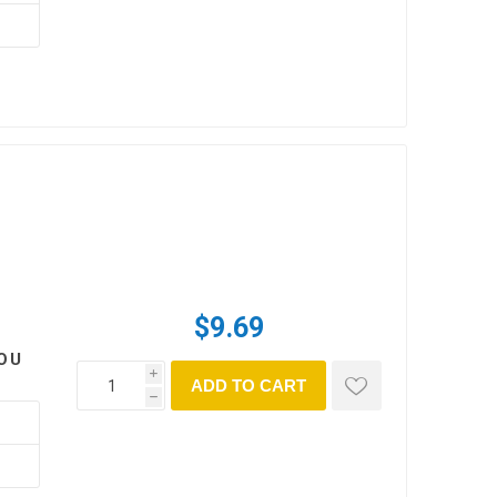
$9.69
OU
i
ADD TO CART
h