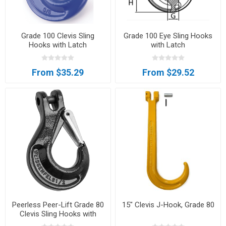
Grade 100 Clevis Sling
Grade 100 Eye Sling Hooks
Hooks with Latch
with Latch
From $35.29
From $29.52
Peerless Peer-Lift Grade 80
15" Clevis J-Hook, Grade 80
Clevis Sling Hooks with
Latch