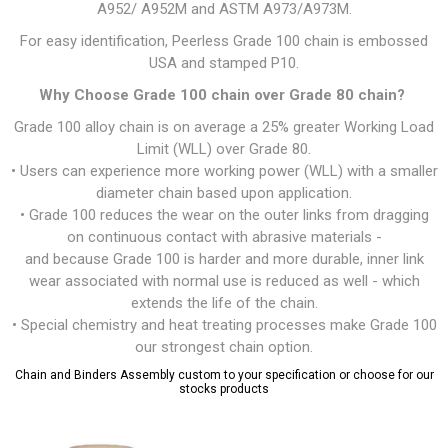
A952/ A952M and ASTM A973/A973M.
For easy identification, Peerless Grade 100 chain is embossed
USA and stamped P10.
Why Choose Grade 100 chain over Grade 80 chain?
Grade 100 alloy chain is on average a 25% greater Working Load
Limit (WLL) over Grade 80.
• Users can experience more working power (WLL) with a smaller
diameter chain based upon application.
• Grade 100 reduces the wear on the outer links from dragging
on continuous contact with abrasive materials -
and because Grade 100 is harder and more durable, inner link
wear associated with normal use is reduced as well - which
extends the life of the chain.
• Special chemistry and heat treating processes make Grade 100
our strongest chain option.
Chain and Binders Assembly custom to your specification or choose for our
stocks products