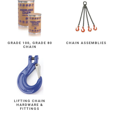
GRADE 100, GRADE 80
CHAIN ASSEMBLIES
CHAIN
LIFTING CHAIN
HARDWARE &
FITTINGS