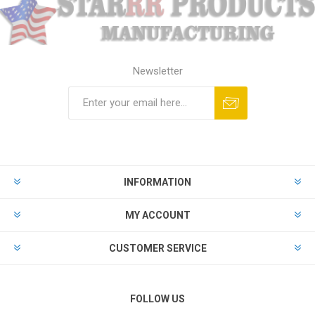
Newsletter
Subscribe
Unsubscribe
INFORMATION
MY ACCOUNT
CUSTOMER SERVICE
FOLLOW US