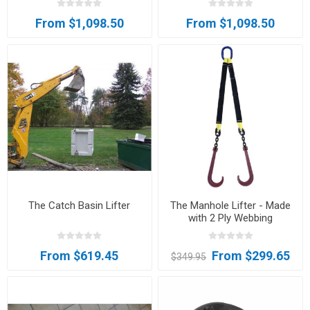
From $1,098.50
From $1,098.50
The Catch Basin Lifter
The Manhole Lifter - Made
with 2 Ply Webbing
From $619.45
From $299.65
$349.95