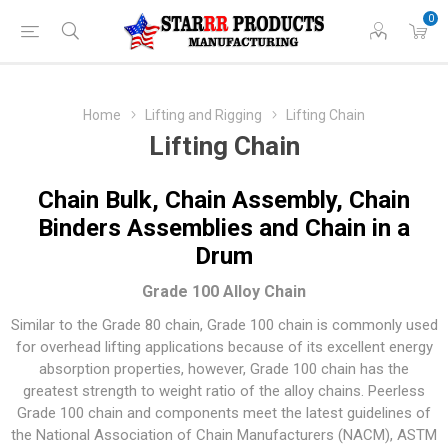
0
Home
Lifting and Rigging
Lifting Chain
Lifting Chain
Chain Bulk, Chain Assembly, Chain
Binders Assemblies and Chain in a
Drum
Grade 100 Alloy Chain
Similar to the Grade 80 chain, Grade 100 chain is commonly used
for overhead lifting applications because of its excellent energy
absorption properties, however, Grade 100 chain has the
greatest strength to weight ratio of the alloy chains. Peerless
Grade 100 chain and components meet the latest guidelines of
the National Association of Chain Manufacturers (NACM), ASTM