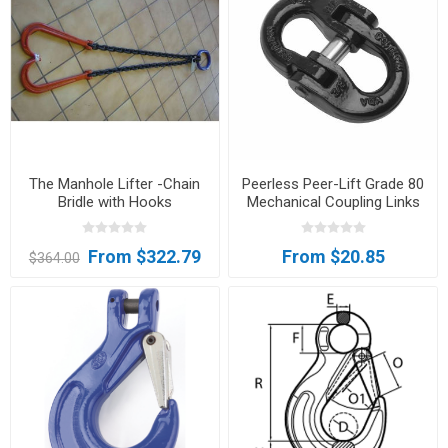
The Manhole Lifter -Chain
Peerless Peer-Lift Grade 80
Bridle with Hooks
Mechanical Coupling Links
From $322.79
From $20.85
$364.00