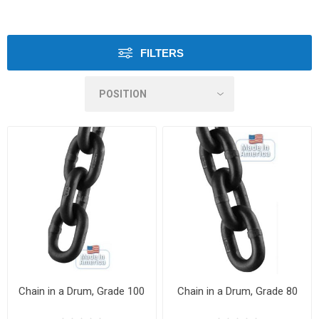
FILTERS
Chain in a Drum, Grade 100
Chain in a Drum, Grade 80