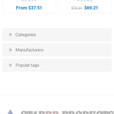
From $37.51
$69.21
$72.34
Categories
Manufacturers
Popular tags