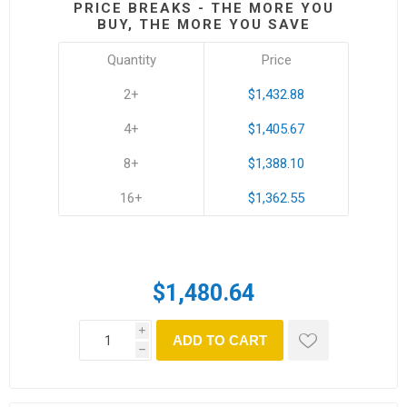
PRICE BREAKS - THE MORE YOU
BUY, THE MORE YOU SAVE
Quantity
Price
2+
$1,432.88
4+
$1,405.67
8+
$1,388.10
16+
$1,362.55
$1,480.64
i
ADD TO CART
h