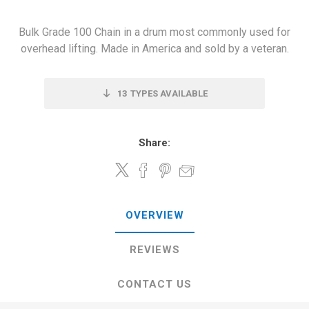
Bulk Grade 100 Chain in a drum most commonly used for
overhead lifting. Made in America and sold by a veteran.
13
TYPES AVAILABLE
Share:
OVERVIEW
REVIEWS
CONTACT US