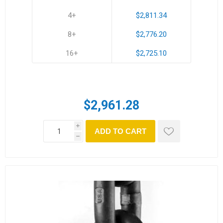
4+
$2,811.34
8+
$2,776.20
16+
$2,725.10
$2,961.28
i
ADD TO CART
h