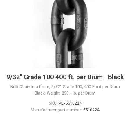
9/32" Grade 100 400 ft. per Drum - Black
Bulk Chain in a Drum, 9/32" Grade 100, 400 Foot per Drum
Black, Weight: 290 - lb. per Drum
SKU:
PL-5510224
Manufacturer part number:
5510224