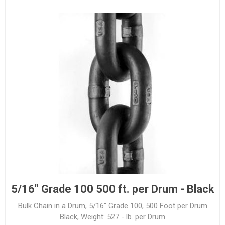
5/16" Grade 100 500 ft. per Drum - Black
Bulk Chain in a Drum, 5/16" Grade 100, 500 Foot per Drum
Black, Weight: 527 - lb. per Drum