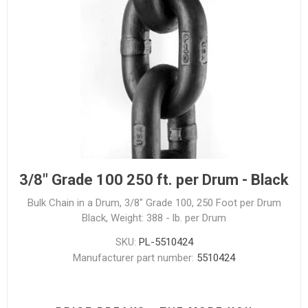
3/8" Grade 100 250 ft. per Drum - Black
Bulk Chain in a Drum, 3/8" Grade 100, 250 Foot per Drum
Black, Weight: 388 - lb. per Drum
SKU:
PL-5510424
Manufacturer part number:
5510424