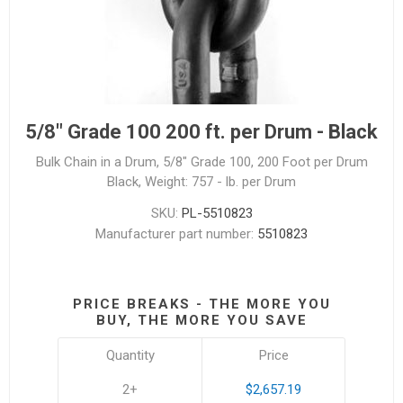
5/8" Grade 100 200 ft. per Drum - Black
Bulk Chain in a Drum, 5/8" Grade 100, 200 Foot per Drum
Black, Weight: 757 - lb. per Drum
SKU:
PL-5510823
Manufacturer part number:
5510823
PRICE BREAKS - THE MORE YOU
BUY, THE MORE YOU SAVE
Quantity
Price
2+
$2,657.19