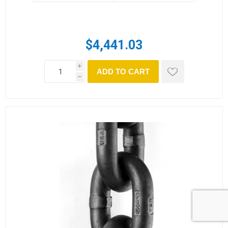
$4,441.03
i
ADD TO CART
h