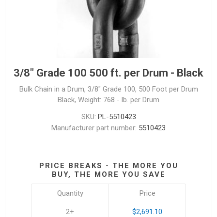
3/8" Grade 100 500 ft. per Drum - Black
Bulk Chain in a Drum, 3/8" Grade 100, 500 Foot per Drum
Black, Weight: 768 - lb. per Drum
SKU:
PL-5510423
Manufacturer part number:
5510423
PRICE BREAKS - THE MORE YOU
BUY, THE MORE YOU SAVE
Quantity
Price
2+
$2,691.10