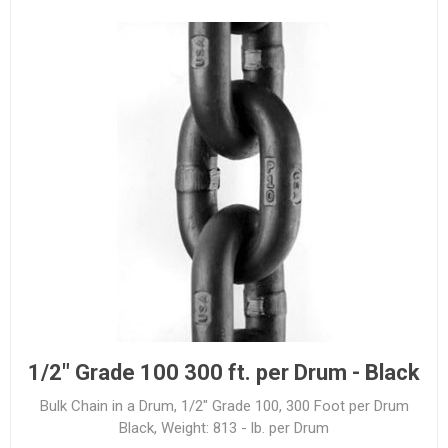
1/2" Grade 100 300 ft. per Drum - Black
Bulk Chain in a Drum, 1/2" Grade 100, 300 Foot per Drum
Black, Weight: 813 - lb. per Drum