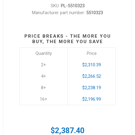
SKU:
PL-5510323
Manufacturer part number:
5510323
PRICE BREAKS - THE MORE YOU
BUY, THE MORE YOU SAVE
Quantity
Price
2+
$2,310.39
4+
$2,266.52
8+
$2,238.19
16+
$2,196.99
$2,387.40