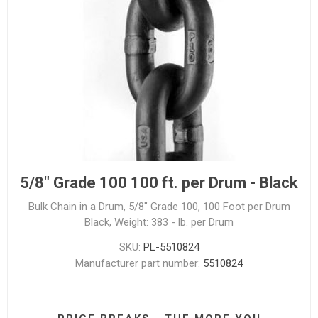
5/8" Grade 100 100 ft. per Drum - Black
Bulk Chain in a Drum, 5/8" Grade 100, 100 Foot per Drum
Black, Weight: 383 - lb. per Drum
SKU:
PL-5510824
Manufacturer part number:
5510824