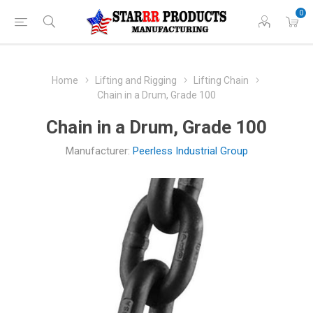
0
Home
Lifting and Rigging
Lifting Chain
Chain in a Drum, Grade 100
Chain in a Drum, Grade 100
Manufacturer:
Peerless Industrial Group