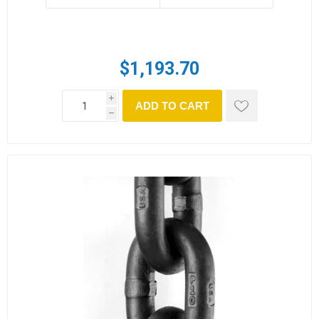
$1,193.70
i
ADD TO CART
h