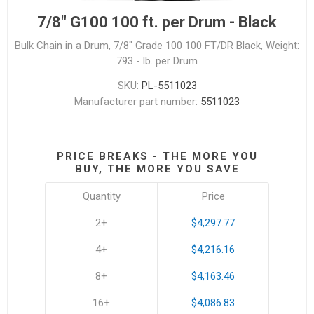
7/8" G100 100 ft. per Drum - Black
Bulk Chain in a Drum, 7/8" Grade 100 100 FT/DR Black, Weight:
793 - lb. per Drum
SKU:
PL-5511023
Manufacturer part number:
5511023
PRICE BREAKS - THE MORE YOU
BUY, THE MORE YOU SAVE
Quantity
Price
2+
$4,297.77
4+
$4,216.16
8+
$4,163.46
16+
$4,086.83