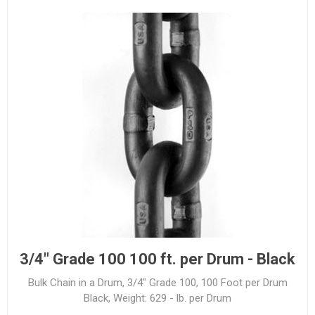
3/4" Grade 100 100 ft. per Drum - Black
Bulk Chain in a Drum, 3/4" Grade 100, 100 Foot per Drum
Black, Weight: 629 - lb. per Drum