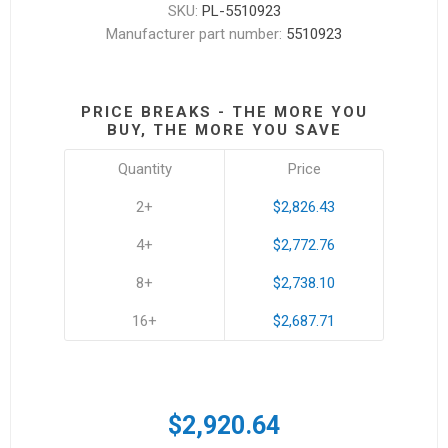
SKU:
PL-5510923
Manufacturer part number:
5510923
PRICE BREAKS - THE MORE YOU
BUY, THE MORE YOU SAVE
Quantity
Price
2+
$2,826.43
4+
$2,772.76
8+
$2,738.10
16+
$2,687.71
$2,920.64