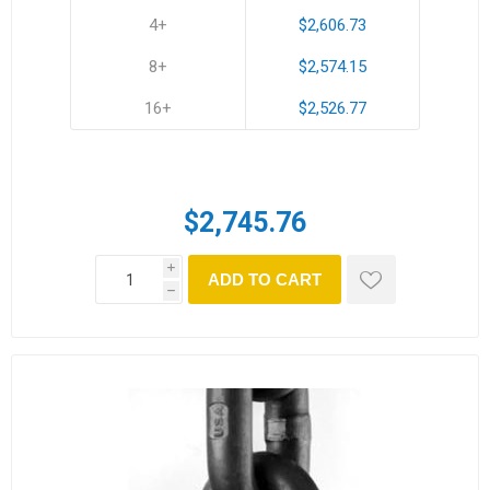
4+
$2,606.73
8+
$2,574.15
16+
$2,526.77
$2,745.76
i
ADD TO CART
h