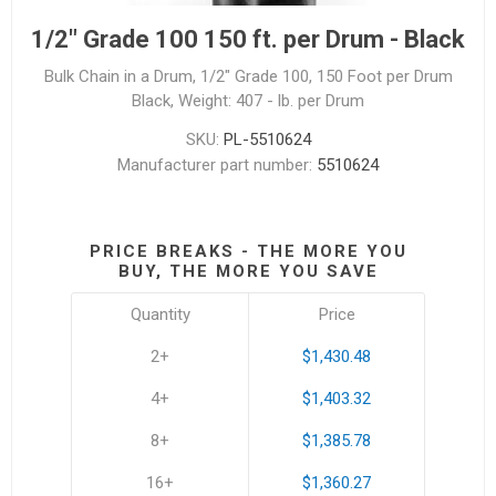
1/2" Grade 100 150 ft. per Drum - Black
Bulk Chain in a Drum, 1/2" Grade 100, 150 Foot per Drum
Black, Weight: 407 - lb. per Drum
SKU:
PL-5510624
Manufacturer part number:
5510624
PRICE BREAKS - THE MORE YOU
BUY, THE MORE YOU SAVE
Quantity
Price
2+
$1,430.48
4+
$1,403.32
8+
$1,385.78
16+
$1,360.27