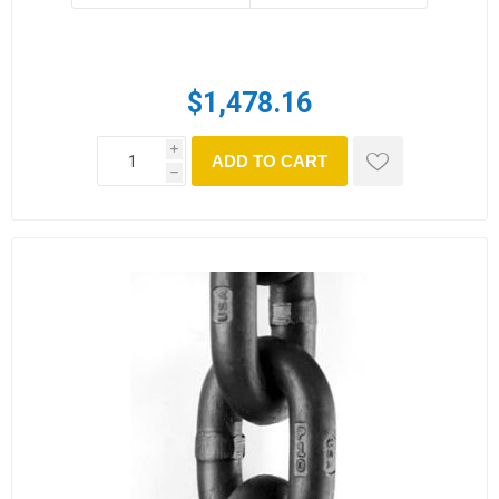
$1,478.16
i
ADD TO CART
h