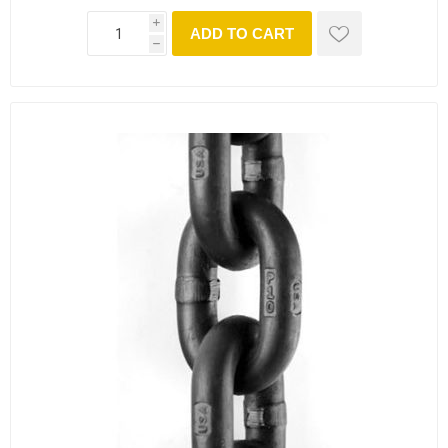
i
ADD TO CART
h