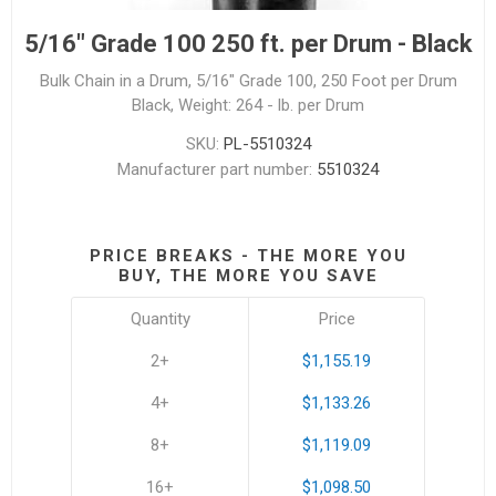
5/16" Grade 100 250 ft. per Drum - Black
Bulk Chain in a Drum, 5/16" Grade 100, 250 Foot per Drum
Black, Weight: 264 - lb. per Drum
SKU:
PL-5510324
Manufacturer part number:
5510324
PRICE BREAKS - THE MORE YOU
BUY, THE MORE YOU SAVE
Quantity
Price
2+
$1,155.19
4+
$1,133.26
8+
$1,119.09
16+
$1,098.50