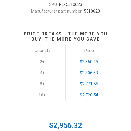
SKU:
PL-5510623
Manufacturer part number:
5510623
PRICE BREAKS - THE MORE YOU
BUY, THE MORE YOU SAVE
Quantity
Price
2+
$2,860.95
4+
$2,806.63
8+
$2,771.55
16+
$2,720.54
$2,956.32