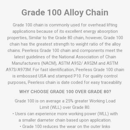
Grade 100 Alloy Chain
Grade 100 chain is commonly used for overhead lifting
applications because of its excellent energy absorption
properties, Similar to the Grade 80 chain, however, Grade 100
chain has the greatest strength to weight ratio of the alloy
chains. Peerless Grade 100 chain and components meet the
latest guidelines of the National Association of Chain
Manufacturers (NACM), ASTM A952/ A952M and ASTM
A973/A973M. For fast identification, Peerless Grade 100 chain
is embossed USA and stamped P10. For quality control
purposes, Peerless chain is date coded for easy traceability.
WHY CHOOSE GRADE 100 OVER GRADE 80?
Grade 100 is on average a 25% greater Working Load
Limit (WLL) over Grade 80.
• Users can experience more working power (WLL) with
a smaller diameter chain based upon application.
• Grade 100 reduces the wear on the outer links