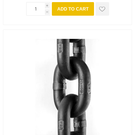
i
ADD TO CART
h