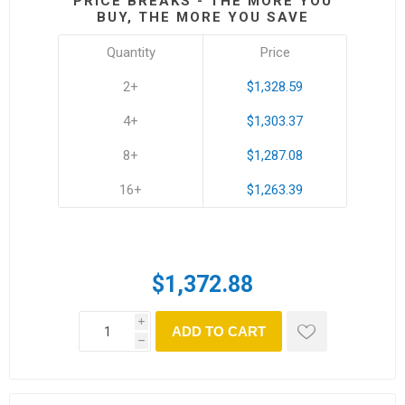
PRICE BREAKS - THE MORE YOU
BUY, THE MORE YOU SAVE
Quantity
Price
2+
$1,328.59
4+
$1,303.37
8+
$1,287.08
16+
$1,263.39
$1,372.88
i
ADD TO CART
h