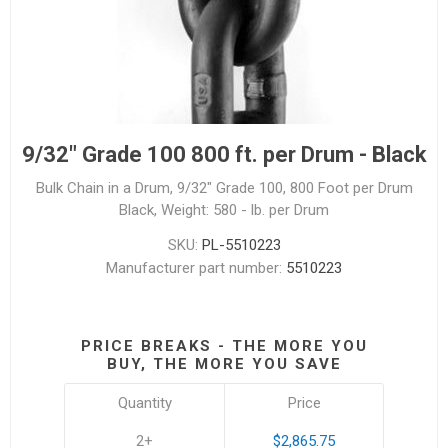
9/32" Grade 100 800 ft. per Drum - Black
Bulk Chain in a Drum, 9/32" Grade 100, 800 Foot per Drum
Black, Weight: 580 - lb. per Drum
SKU:
PL-5510223
Manufacturer part number:
5510223
PRICE BREAKS - THE MORE YOU
BUY, THE MORE YOU SAVE
Quantity
Price
2+
$2,865.75