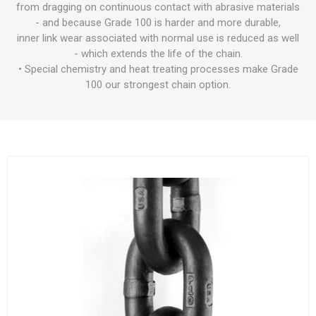
from dragging on continuous contact with abrasive materials
- and because Grade 100 is harder and more durable,
inner link wear associated with normal use is reduced as well
- which extends the life of the chain.
• Special chemistry and heat treating processes make Grade
100 our strongest chain option.