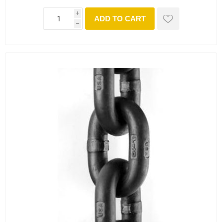
i
ADD TO CART
h