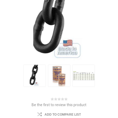
Be the first to review this product
ADD TO COMPARE LIST