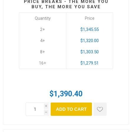
PRICE BREAKS - THE MORE YOU
BUY, THE MORE YOU SAVE
Quantity
Price
2+
$1,345.55
4+
$1,320.00
8+
$1,303.50
16+
$1,279.51
$1,390.40
i
ADD TO CART
h