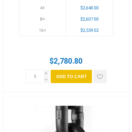
4+
$2,640.00
8+
$2,607.00
16+
$2,559.02
$2,780.80
i
ADD TO CART
h