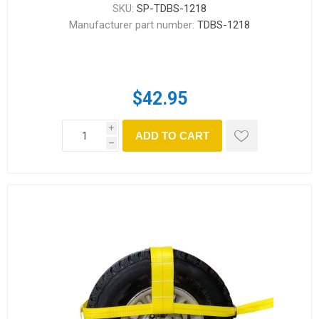
SKU:
SP-TDBS-1218
Manufacturer part number:
TDBS-1218
$42.95
i
ADD TO CART
h