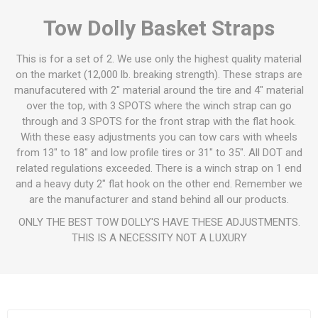
Tow Dolly Basket Straps
This is for a set of 2. We use only the highest quality material
on the market (12,000 lb. breaking strength). These straps are
manufacutered with 2" material around the tire and 4" material
over the top, with 3 SPOTS where the winch strap can go
through and 3 SPOTS for the front strap with the flat hook.
With these easy adjustments you can tow cars with wheels
from 13" to 18" and low profile tires or 31" to 35". All DOT and
related regulations exceeded. There is a winch strap on 1 end
and a heavy duty 2" flat hook on the other end. Remember we
are the manufacturer and stand behind all our products.
ONLY THE BEST TOW DOLLY'S HAVE THESE ADJUSTMENTS.
THIS IS A NECESSITY NOT A LUXURY