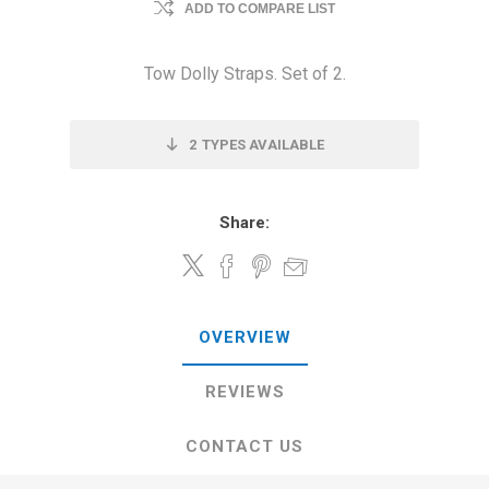
ADD TO COMPARE LIST
Tow Dolly Straps. Set of 2.
2
TYPES AVAILABLE
Share:
OVERVIEW
REVIEWS
CONTACT US