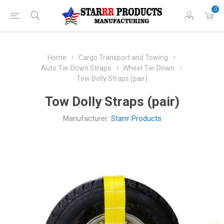
0
Home
Cargo Transport and Towing
Auto Tie-Down Straps
Wheel Tie-Down
Tow Dolly Straps (pair)
Tow Dolly Straps (pair)
Manufacturer:
Starrr Products