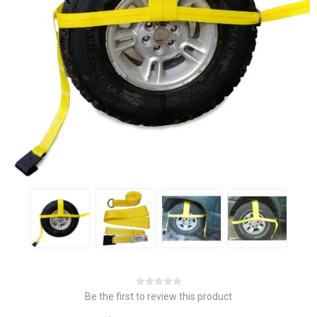
Be the first to review this product