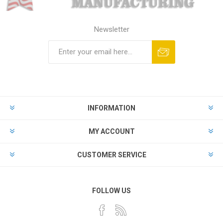
Newsletter
Subscribe
Unsubscribe
INFORMATION
MY ACCOUNT
CUSTOMER SERVICE
FOLLOW US