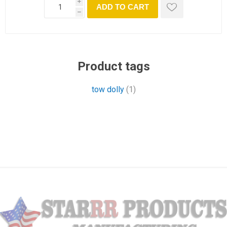
i
ADD TO CART
h
Product tags
tow dolly
(1)