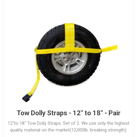
Tow Dolly Straps - 12" to 18" - Pair
12"to 18" Tow Dolly Straps. Set of 2. We use only the highest
quality material on the market(12,000lb. breaking strength).