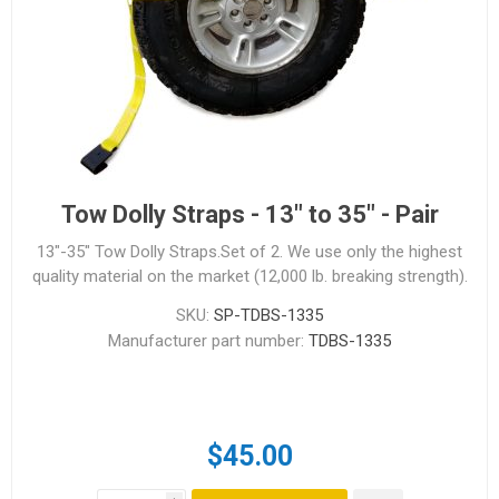
Tow Dolly Straps - 13" to 35" - Pair
13"-35" Tow Dolly Straps.Set of 2. We use only the highest
quality material on the market (12,000 lb. breaking strength).
SKU:
SP-TDBS-1335
Manufacturer part number:
TDBS-1335
$45.00