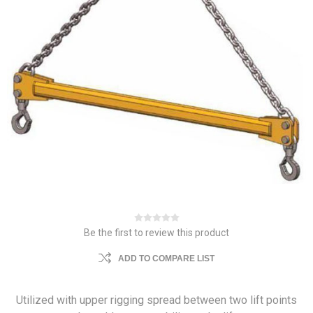
Be the first to review this product
ADD TO COMPARE LIST
Utilized with upper rigging spread between two lift points