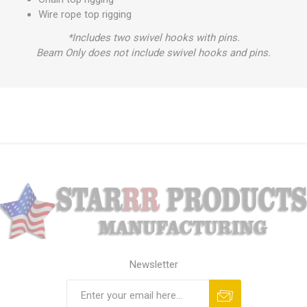
Wire rope top rigging
*Includes two swivel hooks with pins.
Beam Only does not include swivel hooks and pins.
Newsletter