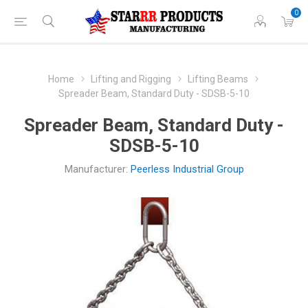
0
Home
Lifting and Rigging
Lifting Beams
Spreader Beam, Standard Duty - SDSB-5-10
Spreader Beam, Standard Duty -
SDSB-5-10
Manufacturer:
Peerless Industrial Group