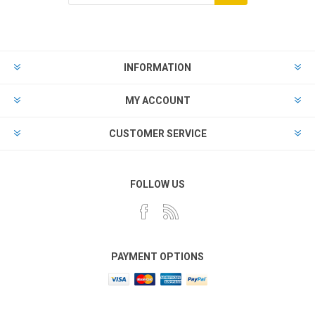
Subscribe
Unsubscribe
INFORMATION
MY ACCOUNT
CUSTOMER SERVICE
FOLLOW US
PAYMENT OPTIONS