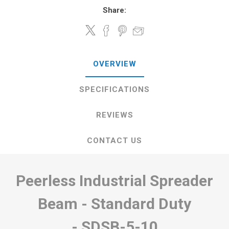
Share:
OVERVIEW
SPECIFICATIONS
REVIEWS
CONTACT US
Peerless Industrial Spreader
Beam - Standard Duty
-
SDSB-5-10