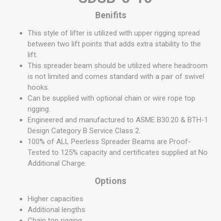
Benifits
This style of lifter is utilized with upper rigging spread
between two lift points that adds extra stability to the
lift.
This spreader beam should be utilized where headroom
is not limited and comes standard with a pair of swivel
hooks.
Can be supplied with optional chain or wire rope top
rigging.
Engineered and manufactured to ASME B30.20 & BTH-1
Design Category B Service Class 2.
100% of ALL Peerless Spreader Beams are Proof-
Tested to 125% capacity and certificates supplied at No
Additional Charge.
Options
Higher capacities
Additional lengths
Chain top rigging