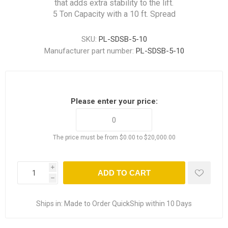
that adds extra stability to the lift.
5 Ton Capacity with a 10 ft. Spread
SKU:
PL-SDSB-5-10
Manufacturer part number:
PL-SDSB-5-10
Please enter your price:
The price must be from $0.00 to $20,000.00
i
ADD TO CART
h
Ships in:
Made to Order QuickShip within 10 Days