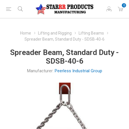
0
Home
Lifting and Rigging
Lifting Beams
Spreader Beam, Standard Duty - SDSB-40-6
Spreader Beam, Standard Duty -
SDSB-40-6
Manufacturer:
Peerless Industrial Group