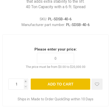
that adds extra stability to the lift.
40 Ton Capacity with a 6 ft. Spread
SKU:
PL-SDSB-40-6
Manufacturer part number:
PL-SDSB-40-6
Please enter your price:
The price must be from $0.00 to $20,000.00
i
ADD TO CART
h
Ships in:
Made to Order QuickShip within 10 Days