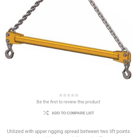
Be the first to review this product
ADD TO COMPARE LIST
Utilized with upper rigging spread between two lift points