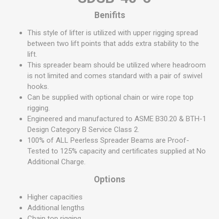
Benifits
This style of lifter is utilized with upper rigging spread
between two lift points that adds extra stability to the
lift.
This spreader beam should be utilized where headroom
is not limited and comes standard with a pair of swivel
hooks.
Can be supplied with optional chain or wire rope top
rigging.
Engineered and manufactured to ASME B30.20 & BTH-1
Design Category B Service Class 2.
100% of ALL Peerless Spreader Beams are Proof-
Tested to 125% capacity and certificates supplied at No
Additional Charge.
Options
Higher capacities
Additional lengths
Chain top rigging