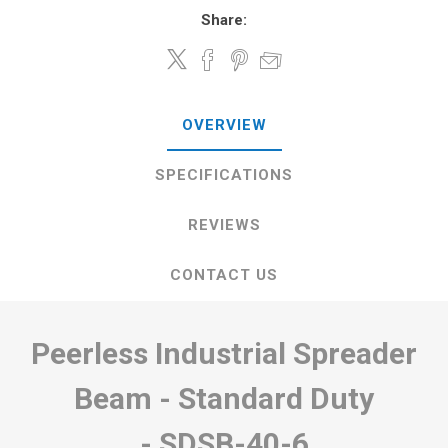
Share:
OVERVIEW
SPECIFICATIONS
REVIEWS
CONTACT US
Peerless Industrial Spreader
Beam - Standard Duty
-
SDSB-40-6