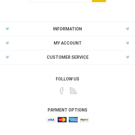
Subscribe
Unsubscribe
INFORMATION
MY ACCOUNT
CUSTOMER SERVICE
FOLLOW US
PAYMENT OPTIONS