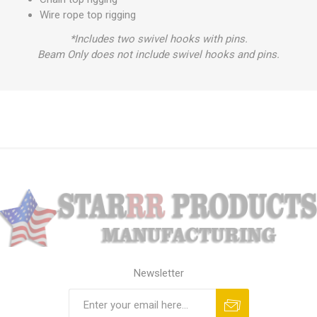
Wire rope top rigging
*Includes two swivel hooks with pins.
Beam Only does not include swivel hooks and pins.
Newsletter