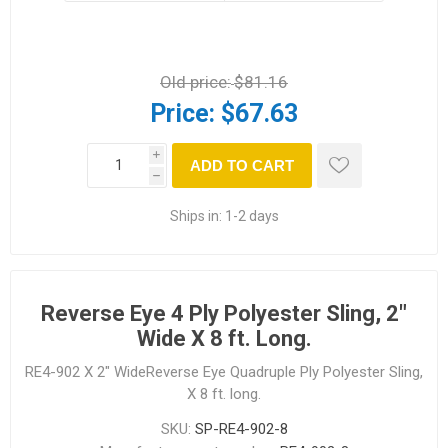
Old price:
$81.16
Price:
$67.63
i
ADD TO CART
h
Ships in:
1-2 days
Reverse Eye 4 Ply Polyester Sling, 2"
Wide X 8 ft. Long.
RE4-902 X 2" WideReverse Eye Quadruple Ply Polyester Sling,
X 8 ft. long.
SKU:
SP-RE4-902-8