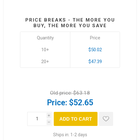
PRICE BREAKS - THE MORE YOU
BUY, THE MORE YOU SAVE
Quantity
Price
10+
$50.02
20+
$47.39
Old price:
$63.18
Price:
$52.65
i
ADD TO CART
h
Ships in:
1-2 days