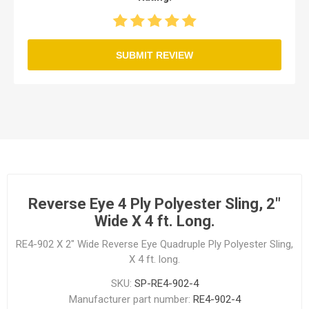
SUBMIT REVIEW
Reverse Eye 4 Ply Polyester Sling, 2"
Wide X 4 ft. Long.
RE4-902 X 2" Wide Reverse Eye Quadruple Ply Polyester Sling,
X 4 ft. long.
SKU:
SP-RE4-902-4
Manufacturer part number:
RE4-902-4