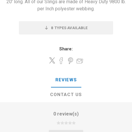
20' long. All of our Slings are made of Heavy Duty 9800 lb.
per Inch polyester webbing.
8
TYPES AVAILABLE
Share:
REVIEWS
CONTACT US
0 review(s)