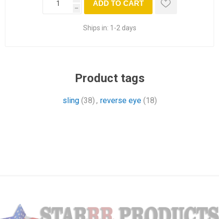
ADD TO CART
h
Ships in:
1-2 days
Product tags
sling
(38)
,
reverse eye
(18)