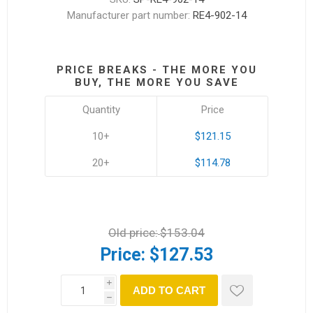
Manufacturer part number:
RE4-902-14
PRICE BREAKS - THE MORE YOU
BUY, THE MORE YOU SAVE
Quantity
Price
10+
$121.15
20+
$114.78
Old price:
$153.04
Price:
$127.53
i
ADD TO CART
h