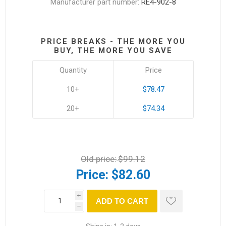
Manufacturer part number:
RE4-902-8
PRICE BREAKS - THE MORE YOU
BUY, THE MORE YOU SAVE
Quantity
Price
10+
$78.47
20+
$74.34
Old price:
$99.12
Price:
$82.60
i
ADD TO CART
h