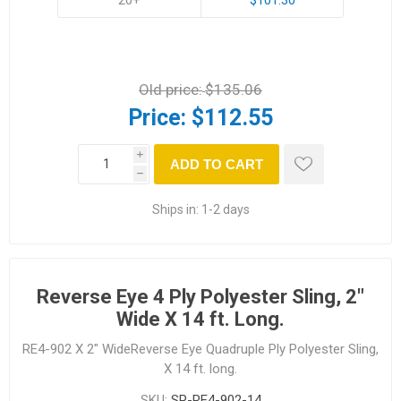
Old price:
$135.06
Price:
$112.55
i
ADD TO CART
h
Ships in:
1-2 days
Reverse Eye 4 Ply Polyester Sling, 2"
Wide X 14 ft. Long.
RE4-902 X 2" WideReverse Eye Quadruple Ply Polyester Sling,
X 14 ft. long.
SKU:
SP-RE4-902-14