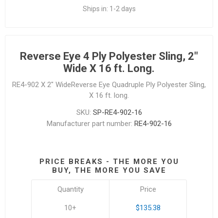
Ships in:
1-2 days
Reverse Eye 4 Ply Polyester Sling, 2"
Wide X 16 ft. Long.
RE4-902 X 2" WideReverse Eye Quadruple Ply Polyester Sling,
X 16 ft. long.
SKU:
SP-RE4-902-16
Manufacturer part number:
RE4-902-16
PRICE BREAKS - THE MORE YOU
BUY, THE MORE YOU SAVE
Quantity
Price
10+
$135.38