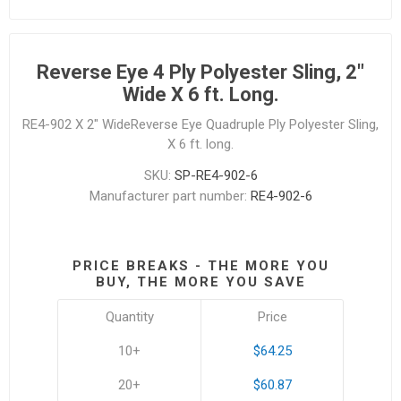
Reverse Eye 4 Ply Polyester Sling, 2"
Wide X 6 ft. Long.
RE4-902 X 2" WideReverse Eye Quadruple Ply Polyester Sling,
X 6 ft. long.
SKU:
SP-RE4-902-6
Manufacturer part number:
RE4-902-6
PRICE BREAKS - THE MORE YOU
BUY, THE MORE YOU SAVE
Quantity
Price
10+
$64.25
20+
$60.87