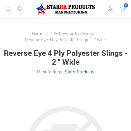
0
Home
4Ply Reverse Eye Slings
Reverse Eye 4 Ply Polyester Slings - 2 " Wide
Reverse Eye 4 Ply Polyester Slings -
2 " Wide
Manufacturer:
Starrr Products