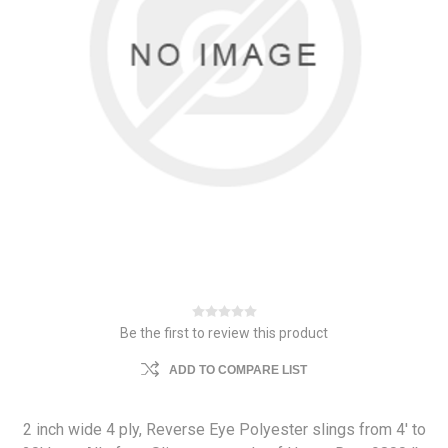
Be the first to review this product
ADD TO COMPARE LIST
2 inch wide 4 ply, Reverse Eye Polyester slings from 4' to