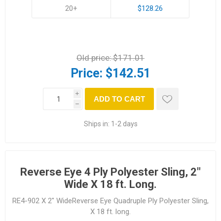
20+
$128.26
Old price:
$171.01
Price:
$142.51
i
ADD TO CART
h
Ships in:
1-2 days
Reverse Eye 4 Ply Polyester Sling, 2"
Wide X 18 ft. Long.
RE4-902 X 2" WideReverse Eye Quadruple Ply Polyester Sling,
X 18 ft. long.