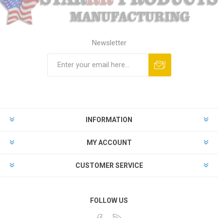
Newsletter
Subscribe
Unsubscribe
INFORMATION
MY ACCOUNT
CUSTOMER SERVICE
FOLLOW US