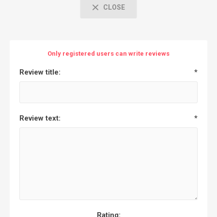
CLOSE
Only registered users can write reviews
Review title:
*
Review text:
*
Rating: