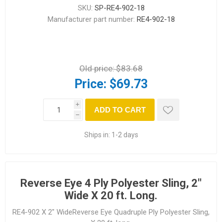
SKU:
SP-RE4-902-18
Manufacturer part number:
RE4-902-18
Old price:
$83.68
Price:
$69.73
i
ADD TO CART
h
Ships in:
1-2 days
Reverse Eye 4 Ply Polyester Sling, 2"
Wide X 20 ft. Long.
RE4-902 X 2" WideReverse Eye Quadruple Ply Polyester Sling,