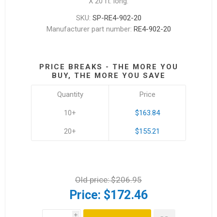
X 20 ft. long.
SKU:
SP-RE4-902-20
Manufacturer part number:
RE4-902-20
PRICE BREAKS - THE MORE YOU
BUY, THE MORE YOU SAVE
Quantity
Price
10+
$163.84
20+
$155.21
Old price:
$206.95
Price:
$172.46
i