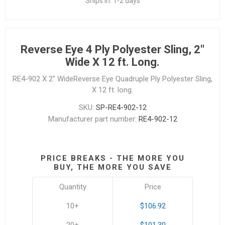
Ships in:
1-2 days
Reverse Eye 4 Ply Polyester Sling, 2"
Wide X 12 ft. Long.
RE4-902 X 2" WideReverse Eye Quadruple Ply Polyester Sling,
X 12 ft. long.
SKU:
SP-RE4-902-12
Manufacturer part number:
RE4-902-12
PRICE BREAKS - THE MORE YOU
BUY, THE MORE YOU SAVE
Quantity
Price
10+
$106.92
20+
$101.30