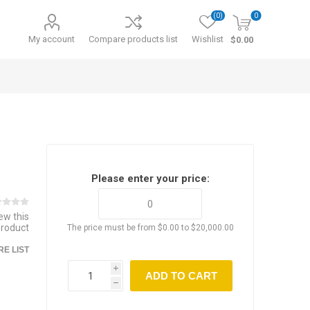
(0)
0
My account
Compare products list
Wishlist
$0.00
Please enter your price:
iew this
product
The price must be from $0.00 to $20,000.00
E LIST
i
ADD TO CART
h