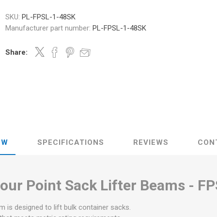
SKU:
PL-FPSL-1-48SK
Manufacturer part number:
PL-FPSL-1-48SK
Share:
EW
SPECIFICATIONS
REVIEWS
CON
our Point Sack Lifter Beams -
FP
am is designed to lift bulk container sacks.