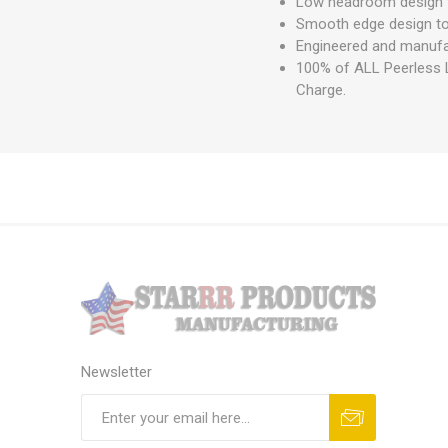
Low headroom design t
Smooth edge design to 
Engineered and manufa
100% of ALL Peerless L
Charge.
Newsletter