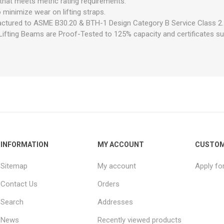
hat meets metric rating requirements.
minimize wear on lifting straps.
ctured to ASME B30.20 & BTH-1 Design Category B Service Class 2.
ifting Beams are Proof-Tested to 125% capacity and certificates sup
INFORMATION
MY ACCOUNT
CUSTOM
Sitemap
My account
Apply fo
Contact Us
Orders
Search
Addresses
News
Recently viewed products