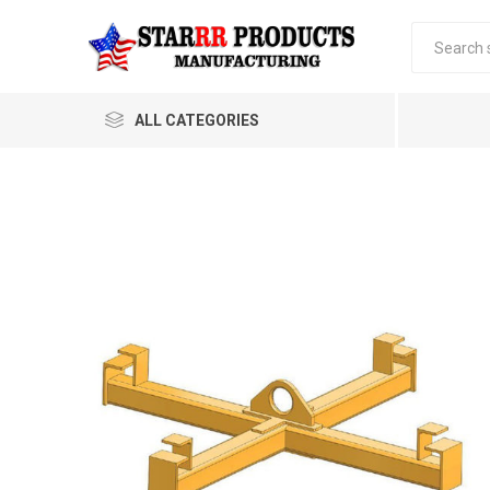
ALL CATEGORIES