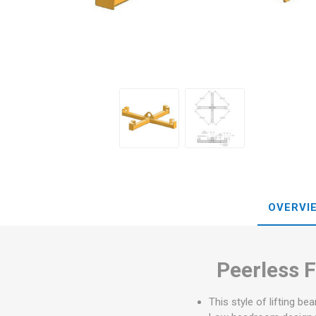
OVERVI
Peerless F
This style of lifting be