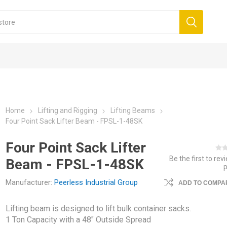
Home
Lifting and Rigging
Lifting Beams
Four Point Sack Lifter Beam - FPSL-1-48SK
Four Point Sack Lifter
Be the first to rev
Beam - FPSL-1-48SK
Manufacturer:
Peerless Industrial Group
ADD TO COMPAR
Lifting beam is designed to lift bulk container sacks.
1 Ton Capacity with a 48" Outside Spread