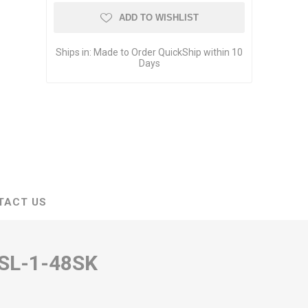
ADD TO WISHLIST
Ships in:
Made to Order QuickShip within 10
Days
TACT US
SL-1-48SK