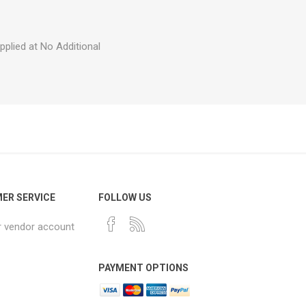
plied at No Additional
ER SERVICE
FOLLOW US
r vendor account
PAYMENT OPTIONS