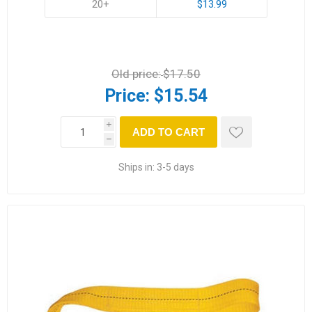
20+
$13.99
Old price:
$17.50
Price:
$15.54
i
ADD TO CART
h
Ships in:
3-5 days