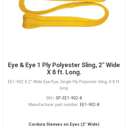
Eye & Eye 1 Ply Polyester Sling, 2" Wide
X 8 ft. Long.
EE1-902 X 2" Wide Eye/Eye, Single Ply Polyester Sling, X 8 ft.
long.
SKU:
SP-EE1-902-8
Manufacturer part number:
EE1-902-8
Cordura Sleeves on Eyes (2" Wide)