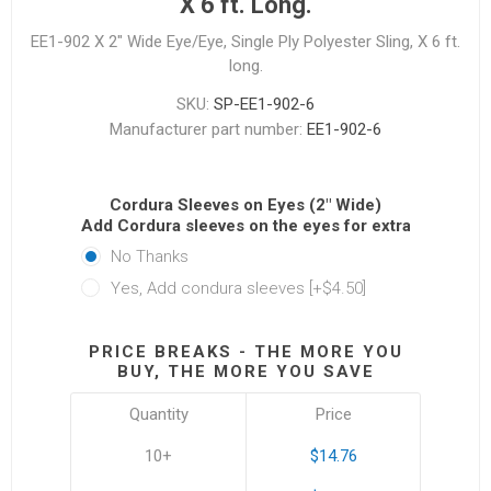
X 6 ft. Long.
EE1-902 X 2" Wide Eye/Eye, Single Ply Polyester Sling, X 6 ft.
long.
SKU:
SP-EE1-902-6
Manufacturer part number:
EE1-902-6
Cordura Sleeves on Eyes (2" Wide)
Add Cordura sleeves on the eyes for extra protectio
No Thanks
Yes, Add condura sleeves [+$4.50]
PRICE BREAKS - THE MORE YOU
BUY, THE MORE YOU SAVE
Quantity
Price
10+
$14.76