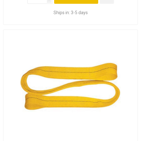
Ships in:
3-5 days