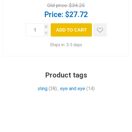
Old price:
$34.25
Price:
$27.72
i
ADD TO CART
h
Ships in:
3-5 days
Product tags
sling
(38)
,
eye and eye
(14)