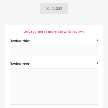
CLOSE
Only registered users can write reviews
Review title:
*
Review text:
*