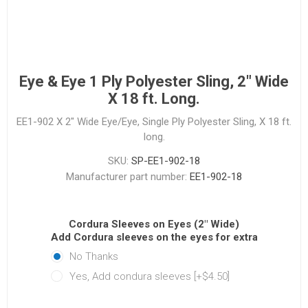
Eye & Eye 1 Ply Polyester Sling, 2" Wide
X 18 ft. Long.
EE1-902 X 2" Wide Eye/Eye, Single Ply Polyester Sling, X 18 ft.
long.
SKU:
SP-EE1-902-18
Manufacturer part number:
EE1-902-18
Cordura Sleeves on Eyes (2" Wide)
Add Cordura sleeves on the eyes for extra protectio
No Thanks
Yes, Add condura sleeves [+$4.50]