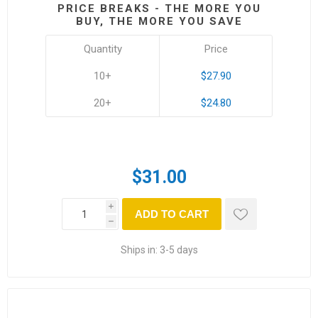
PRICE BREAKS - THE MORE YOU
BUY, THE MORE YOU SAVE
Quantity
Price
10+
$27.90
20+
$24.80
$31.00
i
ADD TO CART
h
Ships in:
3-5 days