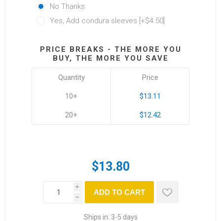
No Thanks
Yes, Add condura sleeves [+$4.50]
PRICE BREAKS - THE MORE YOU
BUY, THE MORE YOU SAVE
Quantity
Price
10+
$13.11
20+
$12.42
$13.80
i
ADD TO CART
h
Ships in:
3-5 days