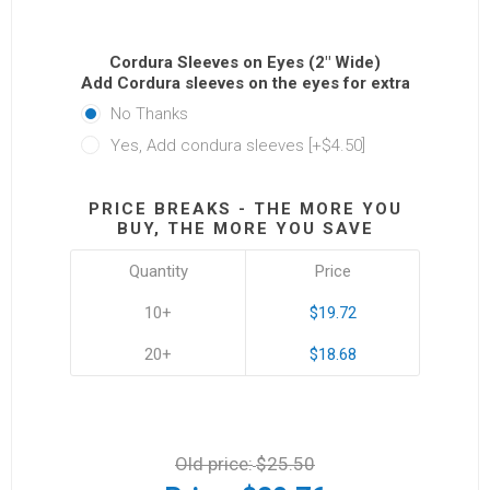
Cordura Sleeves on Eyes (2" Wide)
Add Cordura sleeves on the eyes for extra protectio
No Thanks
Yes, Add condura sleeves [+$4.50]
PRICE BREAKS - THE MORE YOU
BUY, THE MORE YOU SAVE
Quantity
Price
10+
$19.72
20+
$18.68
Old price:
$25.50