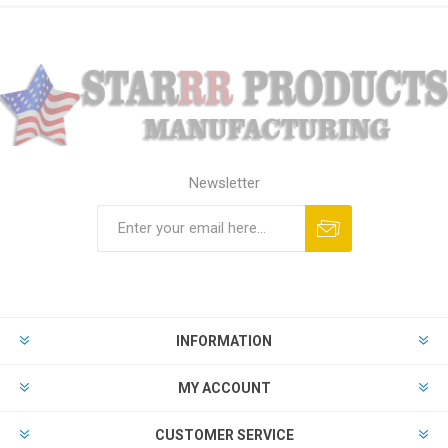
Newsletter
Subscribe
Unsubscribe
INFORMATION
MY ACCOUNT
CUSTOMER SERVICE