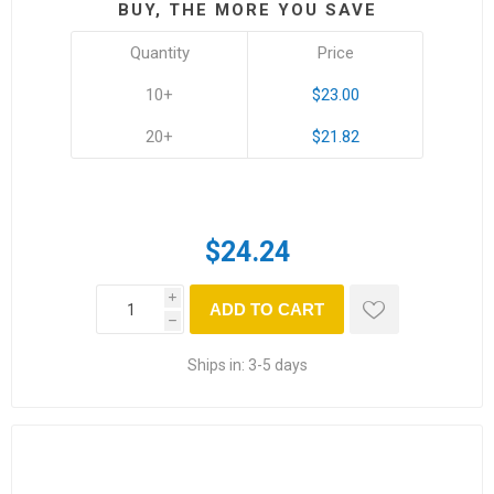
BUY, THE MORE YOU SAVE
Quantity
Price
10+
$23.00
20+
$21.82
$24.24
i
ADD TO CART
h
Ships in:
3-5 days