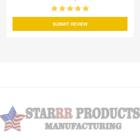
SUBMIT REVIEW