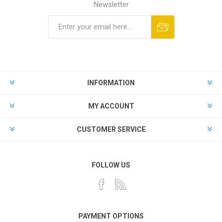
Newsletter
Subscribe
Unsubscribe
INFORMATION
MY ACCOUNT
CUSTOMER SERVICE
FOLLOW US
PAYMENT OPTIONS