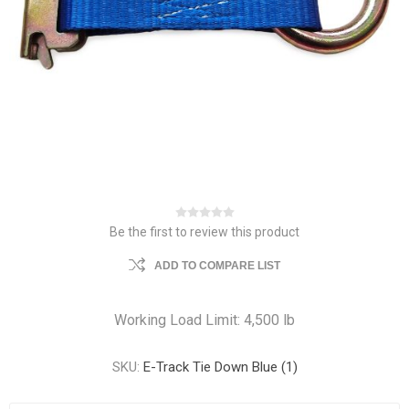
Be the first to review this product
ADD TO COMPARE LIST
Working Load Limit: 4,500 lb
SKU:
E-Track Tie Down Blue (1)