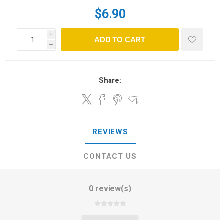
$6.90
i
ADD TO CART
h
Share:
REVIEWS
CONTACT US
0 review(s)