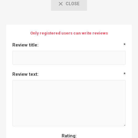
CLOSE
Only registered users can write reviews
Review title:
*
Review text:
*
Rating: