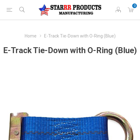
0
Home
E-Track Tie-Down with O-Ring (Blue)
E-Track Tie-Down with O-Ring (Blue)