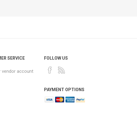
ER SERVICE
FOLLOW US
r vendor account
PAYMENT OPTIONS