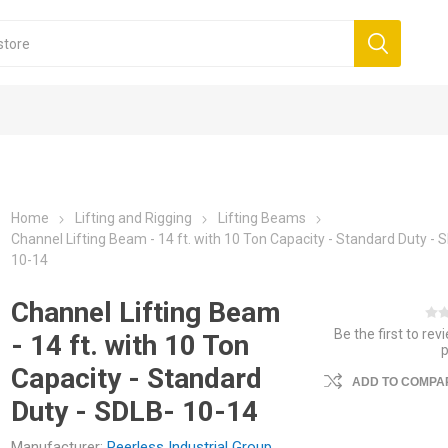
Home
Lifting and Rigging
Lifting Beams
Channel Lifting Beam - 14 ft. with 10 Ton Capacity - Standard Duty - 
10-14
Channel Lifting Beam
Be the first to rev
- 14 ft. with 10 Ton
Capacity - Standard
ADD TO COMPAR
Duty - SDLB- 10-14
Manufacturer:
Peerless Industrial Group