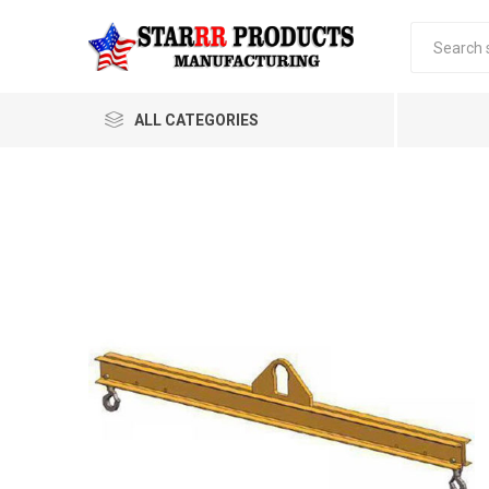
ALL CATEGORIES