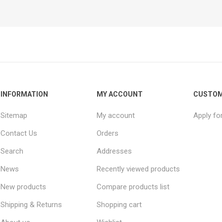
INFORMATION
MY ACCOUNT
CUSTOM
Sitemap
My account
Apply fo
Contact Us
Orders
Search
Addresses
News
Recently viewed products
New products
Compare products list
Shipping & Returns
Shopping cart