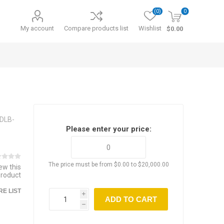
(0)
0
My account
Compare products list
Wishlist
$0.00
SDLB-
Please enter your price:
The price must be from $0.00 to $20,000.00
iew this
product
E LIST
i
ADD TO CART
h