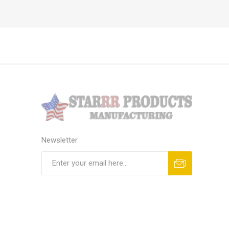
Newsletter
Subscribe
Unsubscribe