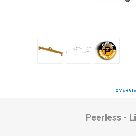
OVERVI
Peerless - 