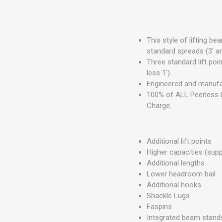
This style of lifting b
standard spreads (3' a
Three standard lift point
less 1').
Engineered and manufa
100% of ALL Peerless L
Charge.
Additional lift points
Higher capacities (sup
Additional lengths
Lower headroom bail
Additional hooks
Shackle Lugs
Faspins
Integrated beam stand