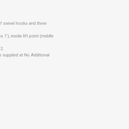
of swivel hooks and three
 1'), inside lift point (middle
2.
 supplied at No Additional