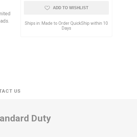
ADD TO WISHLIST
mited
eads.
Ships in:
Made to Order QuickShip within 10
Days
TACT US
tandard Duty