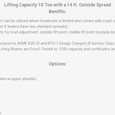
Lifting Capacity 10 Ton with a 14 ft. Outside Spread
Benifits:
eam can be utilized where headroom is limited and comes with a pair 
nd 4' beams have two standard spreads).
s for load adjustment: outside lift point, middle lift point (outside less
ctured to ASME B20.10 and BTH-1 Design Category B Service Class 
ifting Beams are Proof-Tested to 125% capacity and certificates are
Options:
plied w/upper shackle)
s