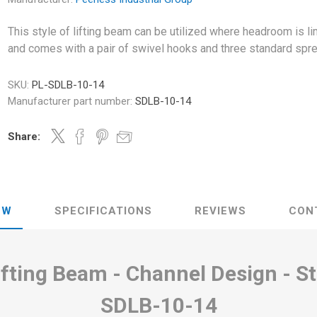
This style of lifting beam can be utilized where headroom is li
and comes with a pair of swivel hooks and three standard spr
SKU:
PL-SDLB-10-14
Manufacturer part number:
SDLB-10-14
Share:
EW
SPECIFICATIONS
REVIEWS
CON
Lifting Beam - Channel Design - S
SDLB-10-14