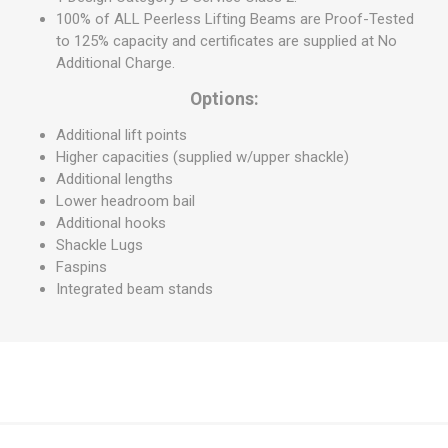
100% of ALL Peerless Lifting Beams are Proof-Tested
to 125% capacity and certificates are supplied at No
Additional Charge.
Options:
Additional lift points
Higher capacities (supplied w/upper shackle)
Additional lengths
Lower headroom bail
Additional hooks
Shackle Lugs
Faspins
Integrated beam stands