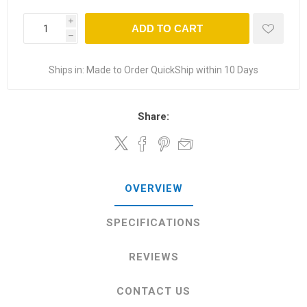
i
ADD TO CART
h
Ships in:
Made to Order QuickShip within 10 Days
Share:
OVERVIEW
SPECIFICATIONS
REVIEWS
CONTACT US