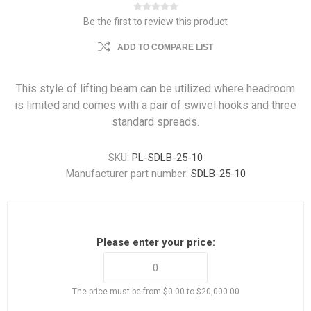
Be the first to review this product
ADD TO COMPARE LIST
This style of lifting beam can be utilized where headroom
is limited and comes with a pair of swivel hooks and three
standard spreads.
SKU:
PL-SDLB-25-10
Manufacturer part number:
SDLB-25-10
Please enter your price:
The price must be from $0.00 to $20,000.00