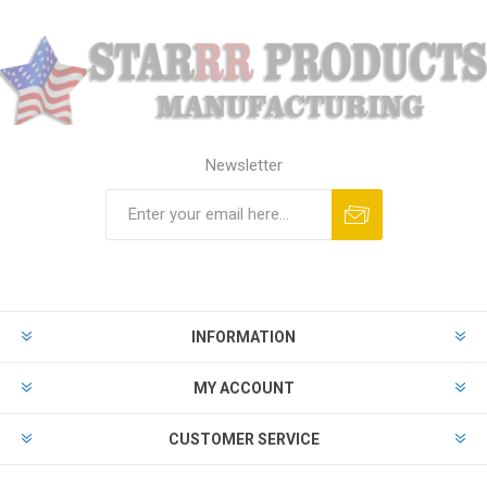
Newsletter
Subscribe
Unsubscribe
INFORMATION
MY ACCOUNT
CUSTOMER SERVICE