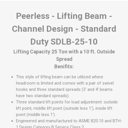
Peerless - Lifting Beam -
Channel Design - Standard
Duty SDLB-25-10
Lifting Capacity 25 Ton with a 10 ft. Outside
Spread
Benifits:
This style of lifting beam can be utilized where
headroom is limited and comes with a pair of swivel
hooks and three standard spreads (3' and 4' beams
have two standard spreads).
Three standard lift points for load adjustment: outside
lift point, middle lift point (outside less 1'), inside lift
point (middle less 1').
Engineered and manufactured to ASME B20.10 and BTH-
1 Design Category B Service Class 2.