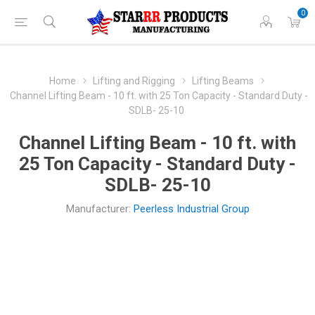
0
Home
Lifting and Rigging
Lifting Beams
Channel Lifting Beam - 10 ft. with 25 Ton Capacity - Standard Duty -
SDLB- 25-10
Channel Lifting Beam - 10 ft. with
25 Ton Capacity - Standard Duty -
SDLB- 25-10
Manufacturer:
Peerless Industrial Group