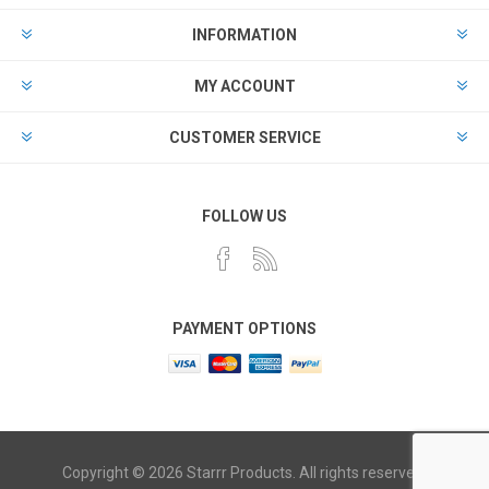
INFORMATION
MY ACCOUNT
CUSTOMER SERVICE
FOLLOW US
PAYMENT OPTIONS
Copyright © 2026 Starrr Products. All rights reserved.