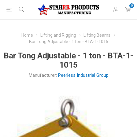
0
Home
Lifting and Rigging
Lifting Beams
Bar Tong Adjustable - 1 ton - BTA-1-1015
Bar Tong Adjustable - 1 ton - BTA-1-
1015
Manufacturer:
Peerless Industrial Group