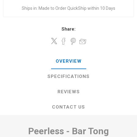
Ships in:
Made to Order QuickShip within 10 Days
Share:
OVERVIEW
SPECIFICATIONS
REVIEWS
CONTACT US
Peerless - Bar Tong