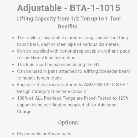
Adjustable - BTA-1-1015
Lifting Capacity from 1/2 Ton up to 1 Ton!
Benifits:
This style of adjustable diameter tong is ideal for lifting
round bars, cast or steel pipe of various diameters.
Can be supplied with optional replaceable urethane pads
for additional load protection.
The load must be balanced during the lift.
Can be used in pairs attached to a lifting/spreader beam
to handle longer loads.
Engineered and manufactured to ASME B30.20 & BTH-1
Design Category B Service Class 2.
100% of ALL Peerless Tongs are Proof-Tested to 125%
capacity and certificates supplied at No Additional
Charge.
Options:
Replaceable urethane pads