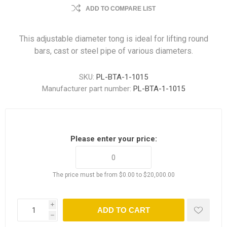
ADD TO COMPARE LIST
This adjustable diameter tong is ideal for lifting round
bars, cast or steel pipe of various diameters.
SKU:
PL-BTA-1-1015
Manufacturer part number:
PL-BTA-1-1015
Please enter your price:
The price must be from $0.00 to $20,000.00
i
ADD TO CART
h