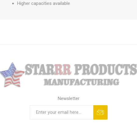
Higher capacities available
Newsletter
Subscribe
Unsubscribe