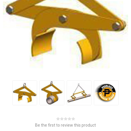
Be the first to review this product