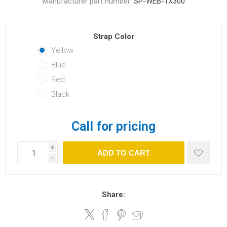
Manufacturer part number:
SP-WEB-1X300
Strap Color
Yellow
Blue
Red
Black
Call for pricing
i
ADD TO CART
h
Share: