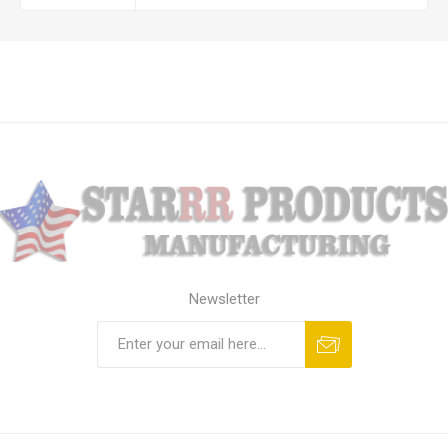
Newsletter
Subscribe
Unsubscribe