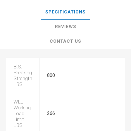
SPECIFICATIONS
REVIEWS
CONTACT US
B.S.
Breaking
800
Strength
LBS.
WLL -
Working
Load
266
Limit
LBS