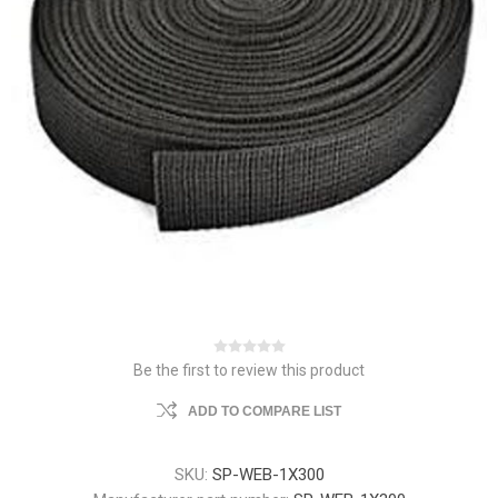
Be the first to review this product
ADD TO COMPARE LIST
SKU:
SP-WEB-1X300