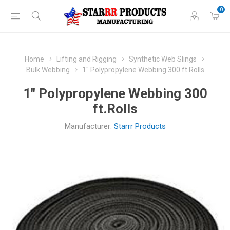
0
Home
Lifting and Rigging
Synthetic Web Slings
Bulk Webbing
1" Polypropylene Webbing 300 ft.Rolls
1" Polypropylene Webbing 300
ft.Rolls
Manufacturer:
Starrr Products