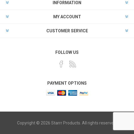
INFORMATION
MY ACCOUNT
CUSTOMER SERVICE
FOLLOW US
PAYMENT OPTIONS
Copyright © 2026 Starrr Products. All rights reserved.