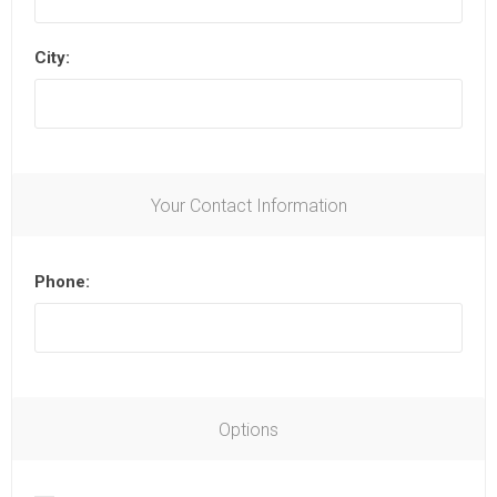
City:
Your Contact Information
Phone:
Options