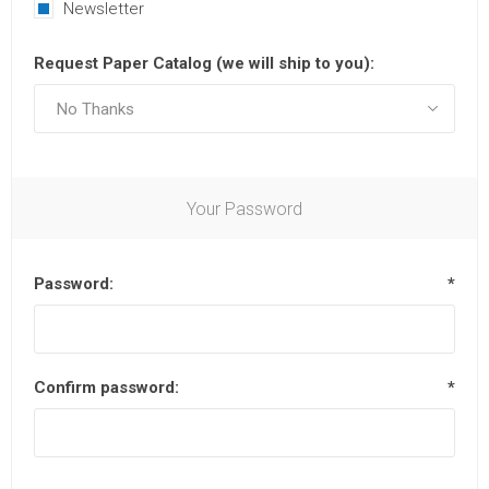
Newsletter
Request Paper Catalog (we will ship to you):
Your Password
Password:
*
Confirm password:
*