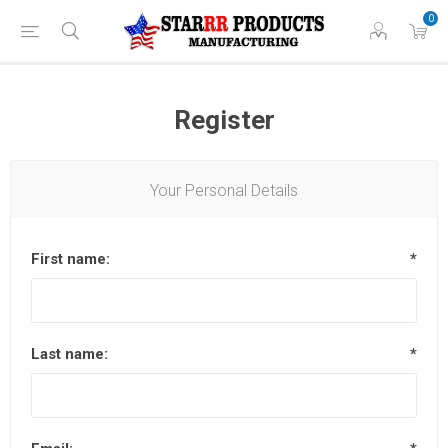
0
Register
Your Personal Details
First name:
*
Last name:
*