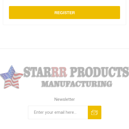
REGISTER
Newsletter
Subscribe
Unsubscribe