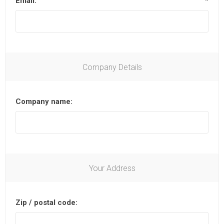
Email:
*
Company Details
Company name:
Your Address
Zip / postal code: