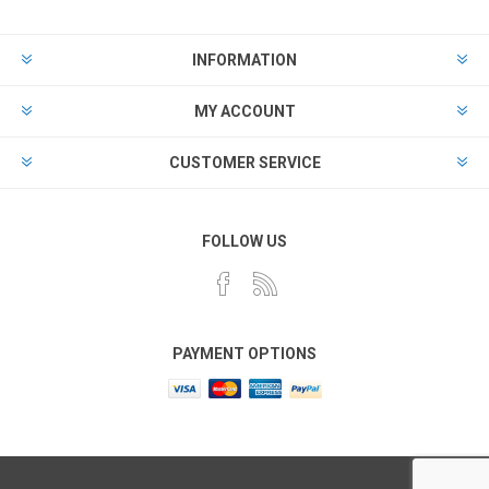
INFORMATION
MY ACCOUNT
CUSTOMER SERVICE
FOLLOW US
PAYMENT OPTIONS