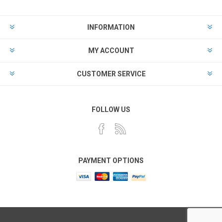
INFORMATION
MY ACCOUNT
CUSTOMER SERVICE
FOLLOW US
PAYMENT OPTIONS