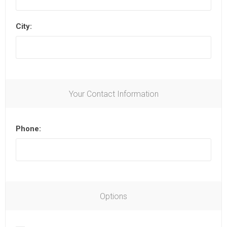
City:
Your Contact Information
Phone:
Options