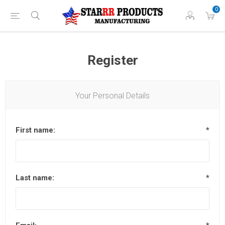
0
Register
Your Personal Details
First name:
*
Last name:
*