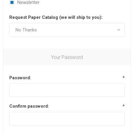
Newsletter
Request Paper Catalog (we will ship to you):
Your Password
Password:
*
Confirm password:
*