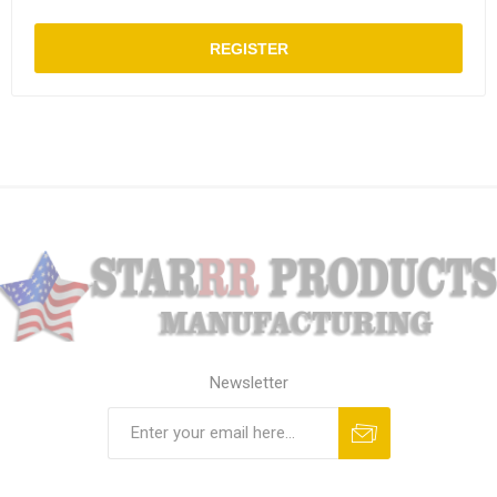
REGISTER
Newsletter
Subscribe
Unsubscribe