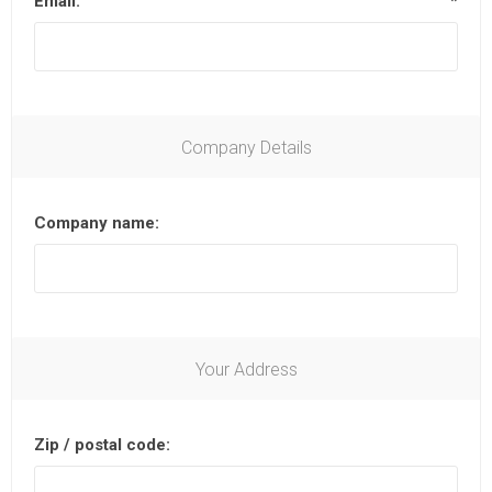
Email:
*
Company Details
Company name:
Your Address
Zip / postal code: