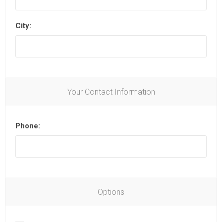
City:
Your Contact Information
Phone:
Options