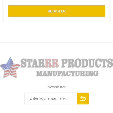
REGISTER
Newsletter
Subscribe
Unsubscribe