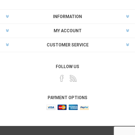
INFORMATION
MY ACCOUNT
CUSTOMER SERVICE
FOLLOW US
PAYMENT OPTIONS