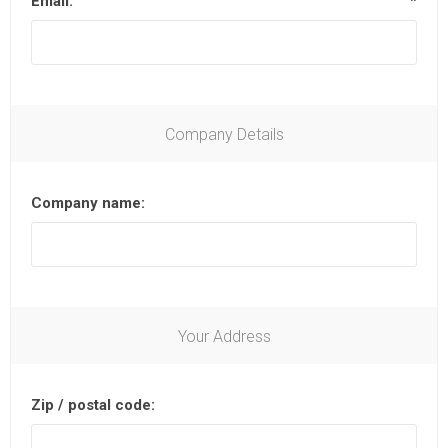
Email:
*
Company Details
Company name:
Your Address
Zip / postal code: