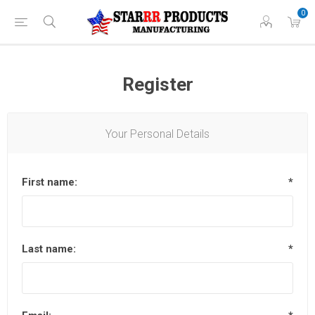
0
Register
Your Personal Details
First name:
*
Last name:
*