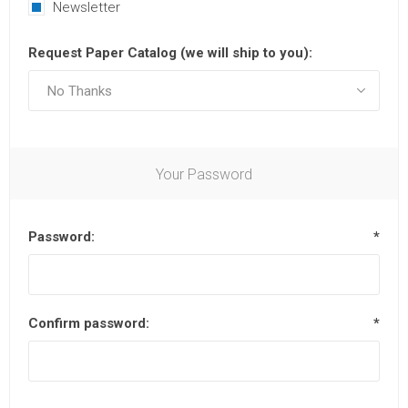
Newsletter
Request Paper Catalog (we will ship to you):
Your Password
Password:
*
Confirm password:
*